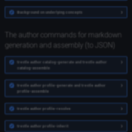
Background on underlying concepts
The author commands for markdown
generation and assembly (to JSON)
trestle author catalog-generate and trestle author
catalog-assemble
trestle author profile-generate and trestle author
profile-assemble
trestle author profile-resolve
trestle author profile-inherit