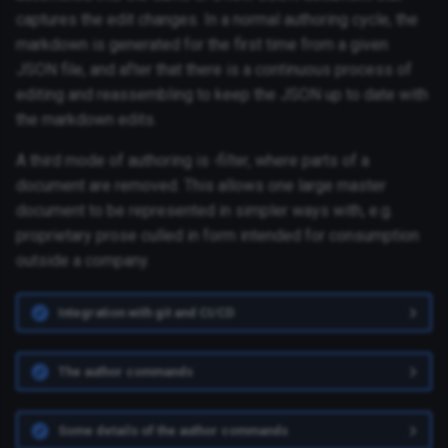
captures the edit changes. In a normal authoring cycle, the
markdown is generated for the first time from a given
JSON file, and after that there is a continuous process of
editing and reassembling to keep the JSON up to date with
the markdown edits.
A third mode of authoring is
-filter
, where parts of a
document are removed. This allows one large master
document to be represented in simpler ways with, e.g.
proprietary prose culled in form intended for consumption
outside a company.
Integration with git and CI/CD
The author commands
Some details of the author commands