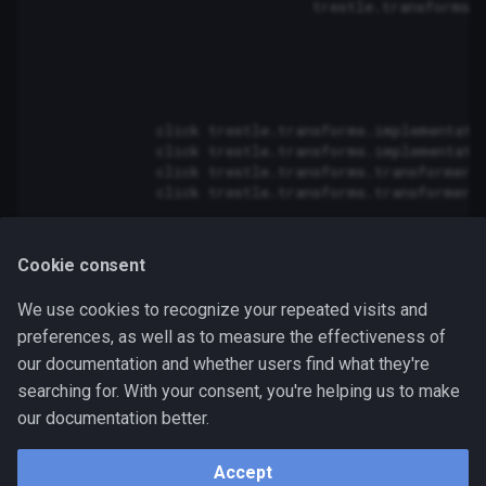
                                trestle.transforms.t
              click trestle.transforms.implementati
              click trestle.transforms.implementati
              click trestle.transforms.transformer_
              click trestle.transforms.transformer_
Legacy class name.
Cookie consent
We use cookies to recognize your repeated visits and
Source code in
preferences, as well as to measure the effectiveness of
trestle/transforms/implementations/tanium.py
our documentation and whether users find what they're
searching for. With your consent, you're helping us to make
Functions:
our documentation better.
handler: python
Accept