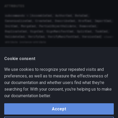
trestle.core.pipeline
trestle.tasks.xlsx_to_oscal_poam
ATTRIBUTES
subcommands
=
[
AssembleCmd
,
AuthorCmd
,
BetaCmd
,
trestle.core.plugins
trestle.tasks.xlsx_to_oscal_profile
Author
CanonicalizeCmd
,
CreateCmd
,
DescribeCmd
,
HrefCmd
,
ImportCmd
,
InitCmd
,
MergeCmd
,
PartialObjectValidate
,
RemoveCmd
,
trestle.core.profile_resolver
ReplicateCmd
,
SignCmd
,
SignManifestCmd
Common
,
SplitCmd
,
TaskCmd
,
ValidateCmd
,
VerifyCmd
,
VerifyManifestCmd
,
VersionCmd
]
class-
attribute
instance-attribute
trestle.core.refs_validator
Functions:
trestle.core.repository
Cookie consent
run
()
We use cookies to recognize your repeated visits and
trestle.core.rule_parameters_validator
preferences, as well as to measure the effectiveness of
Run the trestle cli.
our documentation and whether users find what they're
trestle.core.ssp_io
searching for. With your consent, you're helping us to make
Source code in
trestle/cli.py
our documentation better.
trestle.core.trestle_base_model
handler: python
Accept
trestle.core.validator
October 31, 2024